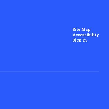
Site Map
Accessibility
Sign In