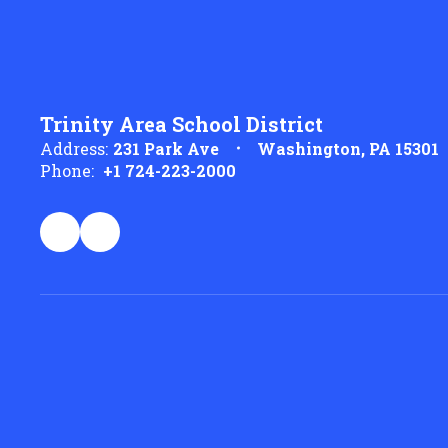
Trinity Area School District
Address:
231 Park Ave
Washington, PA 15301
Phone:
+1 724-223-2000