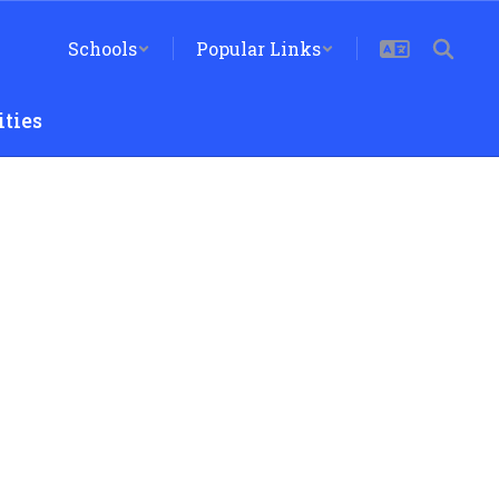
Schools
Popular Links
ties