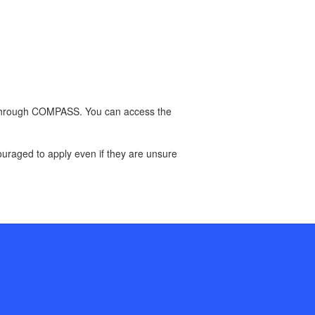
on through COMPASS. You can access the
couraged to apply even if they are unsure