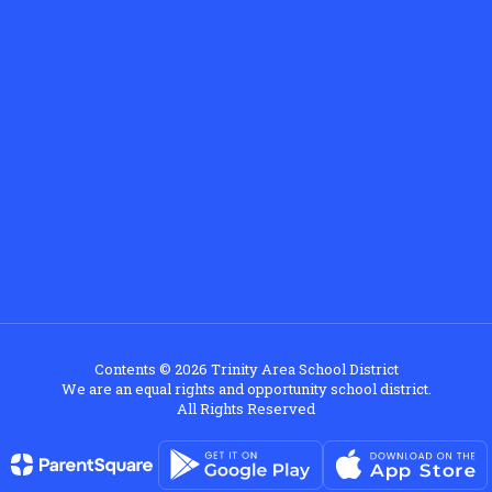
Contents © 2026 Trinity Area School District
We are an equal rights and opportunity school district.
All Rights Reserved