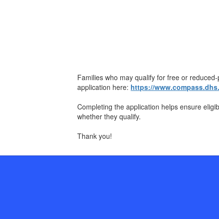
Families who may qualify for free or reduce
application here:
https://www.compass.dhs.p
Completing the application helps ensure eligi
whether they qualify.
Thank you!