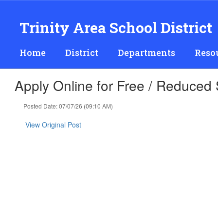
Skip
to
Trinity Area School District
main
content
Home
District
Departments
Reso
Apply Online for Free / Reduced
Posted Date: 07/07/26 (09:10 AM)
View Original Post