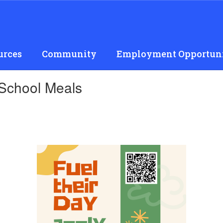
urces
Community
Employment Opportuni
 School Meals