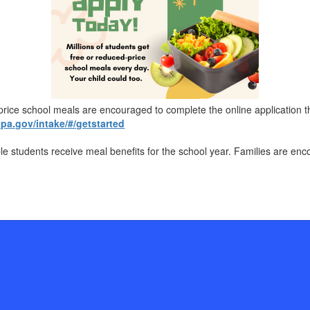
d-price school meals are encouraged to complete the online applicati
a.gov/intake/#/getstarted
ble students receive meal benefits for the school year. Families are en