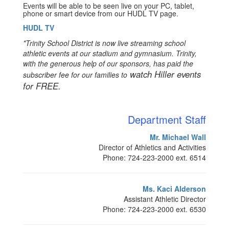
Events will be able to be seen live on your PC, tablet,
phone or smart device from our HUDL TV page.
HUDL TV
*Trinity School District is now live streaming school
athletic events at our stadium and gymnasium. Trinity,
with the generous help of our sponsors, has paid the
watch Hiller events
subscriber fee for our families to
for FREE.
Department Staff
Mr. Michael Wall
Director of Athletics and Activities
Phone: 724-223-2000 ext. 6514
Ms. Kaci Alderson
Assistant Athletic Director
Phone: 724-223-2000 ext. 6530