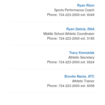
Ryan Rizor
Sports Performance Coach
Phone: 724-223-2000 ext. 6049
Ryan Daloia, RAA
Middle School Athletic Coordinator
Phone: 724-223-2000 ext. 5185
Tracy Krenzelak
Athletic Secretary
Phone: 724-223-2000 ext. 6524
Brooke Nania, ATC
Athletic Trainer
Phone: 724-223-2000 ext. 6058