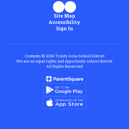
Site Map
Accessibility
Sign In
Contents © 2026 Trinity Area School District
We are an equal rights and opportunity school district.
All Rights Reserved