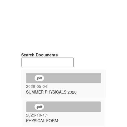
Search Documents
.pdf
2026-05-04
SUMMER PHYSICALS 2026
.pdf
2025-10-17
PHYSICAL FORM