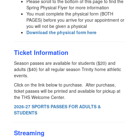
Please scroll to the bottom of this page to find the
Spring Physical Flyer for more information
You must complete the physical form (BOTH
PAGES) before you arrive for your appointment or
you will not be given a physical
Download the physical form here
Ticket Information
Season passes are available for students ($20) and
adults ($40) for all regular season Trinity home athletic
events.
Click on the link below to purchase. After purchase,
ticket passes will be printed and available for pickup at
the THS Welcome Center.
2026-27 SPORTS PASSES FOR ADULTS &
STUDENTS
Streaming