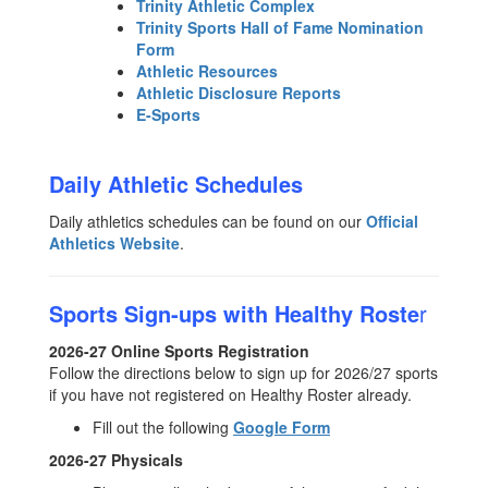
Trinity Athletic Complex
Trinity Sports Hall of Fame Nomination
Form
Athletic Resources
Athletic Disclosure Reports
E-Sports
Daily Athletic Schedules
Daily athletics schedules can be found on our
Official
Athletics Website
.
Sports Sign-ups with Healthy Roste
r
2026-27 Online Sports Registration
Follow the directions below to sign up for 2026/27 sports
if you have not registered on Healthy Roster already.
Fill out the following
Google Form
2026-27 Physicals