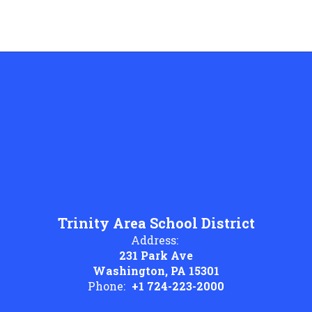
Trinity Area School District
Address:
231 Park Ave
Washington, PA 15301
Phone:
+1 724-223-2000