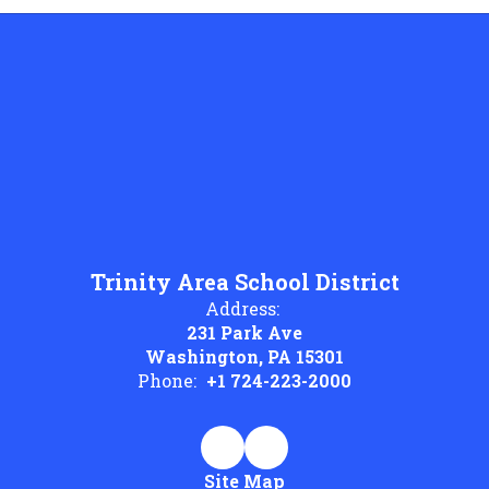
Trinity Area School District
Address:
231 Park Ave
Washington, PA 15301
Phone:
+1 724-223-2000
Site Map