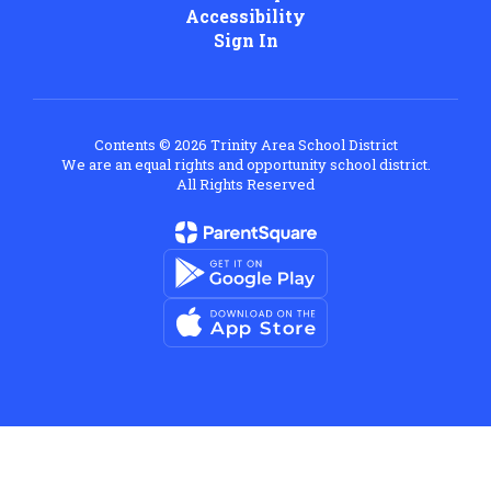
Accessibility
Sign In
Contents © 2026 Trinity Area School District
We are an equal rights and opportunity school district.
All Rights Reserved