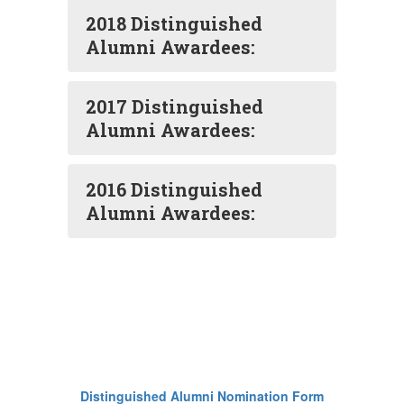
2018 Distinguished
Alumni Awardees:
2017 Distinguished
Alumni Awardees:
2016 Distinguished
Alumni Awardees:
Distinguished Alumni Nomination Form