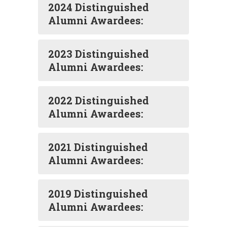
2024 Distinguished
Alumni Awardees:
2023 Distinguished
Alumni Awardees:
2022 Distinguished
Alumni Awardees:
2021 Distinguished
Alumni Awardees:
2019 Distinguished
Alumni Awardees: