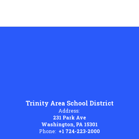
Trinity Area School District
Address:
231 Park Ave
Washington, PA 15301
Phone:
+1 724-223-2000