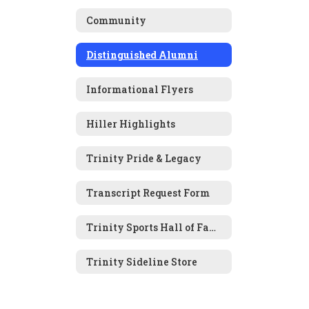
Community
Distinguished Alumni
Informational Flyers
Hiller Highlights
Trinity Pride & Legacy
Transcript Request Form
Trinity Sports Hall of Fame Nomination Form
Trinity Sideline Store