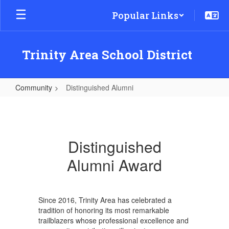
Skip
Popular Links
to
main
content
Trinity Area School District
Community
Distinguished Alumni
Distinguished
Alumni
Distinguished
Alumni Award
Since 2016, Trinity Area has celebrated a
tradition of honoring its most remarkable
trailblazers whose professional excellence and