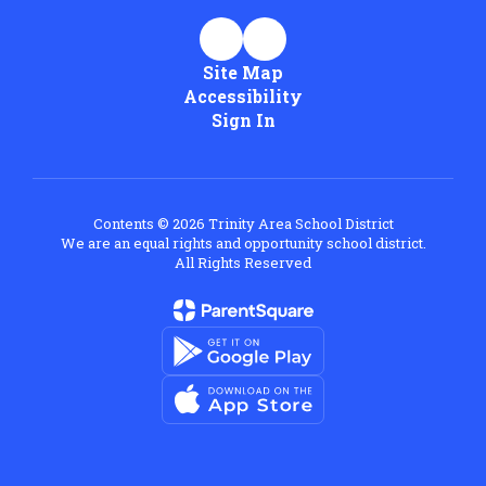
Site Map
Accessibility
Sign In
Contents © 2026 Trinity Area School District
We are an equal rights and opportunity school district.
All Rights Reserved