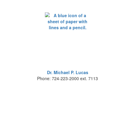
Dr. Michael P. Lucas
Phone: 724-223-2000 ext. 7113