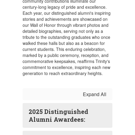
community contributions illuminate our
century-long legacy of pride and excellence.
Each year, our distinguished alumni's inspiring
stories and achievements are showcased on
our Wall of Honor through vibrant photos and
detailed biographies, serving not only as a
tribute to the outstanding graduates who once
walked these halls but also as a beacon for
current students. This enduring celebration,
marked by a public ceremony, reception, and
commemorative keepsakes, reaffirms Trinity's
commitment to excellence, inspiring each new
generation to reach extraordinary heights.
Expand All
2025 Distinguished
Alumni Awardees: