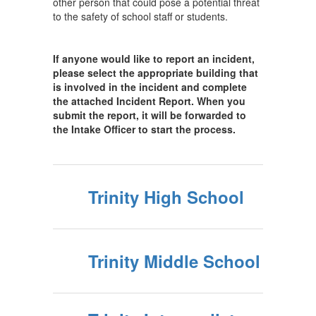
other person that could pose a potential threat
to the safety of school staff or students.
If anyone would like to report an incident,
please select the appropriate building that
is involved in the incident and complete
the attached Incident Report. When you
submit the report, it will be forwarded to
the Intake Officer to start the process.
Trinity High School
Trinity Middle School