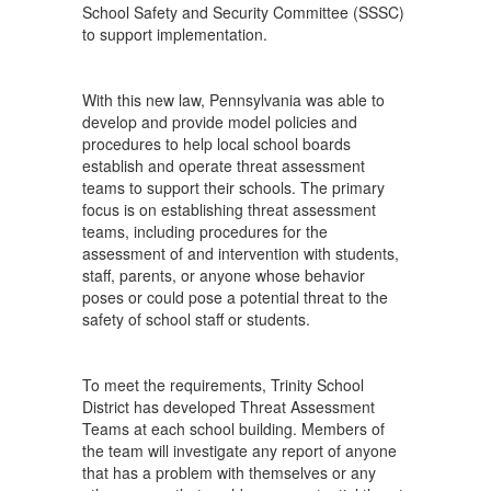
School Safety and Security Committee (SSSC)
to support implementation.
With this new law, Pennsylvania was able to
develop and provide model policies and
procedures to help local school boards
establish and operate threat assessment
teams to support their schools. The primary
focus is on establishing threat assessment
teams, including procedures for the
assessment of and intervention with students,
staff, parents, or anyone whose behavior
poses or could pose a potential threat to the
safety of school staff or students.
To meet the requirements, Trinity School
District has developed Threat Assessment
Teams at each school building. Members of
the team will investigate any report of anyone
that has a problem with themselves or any