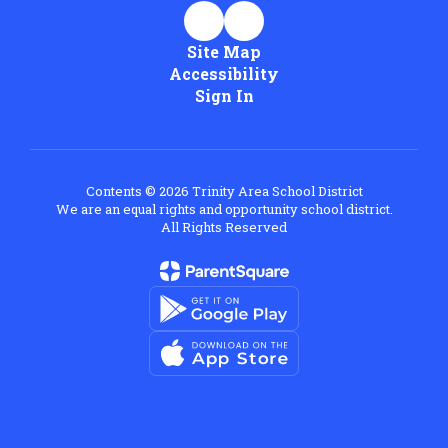
Site Map
Accessibility
Sign In
Contents © 2026 Trinity Area School District
We are an equal rights and opportunity school district.
All Rights Reserved