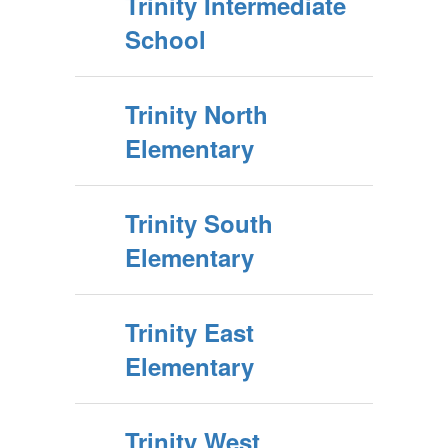
Trinity Intermediate
School
Trinity North
Elementary
Trinity South
Elementary
Trinity East
Elementary
Trinity West