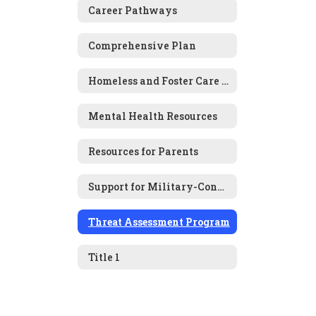
Career Pathways
Comprehensive Plan
Homeless and Foster Care Information
Mental Health Resources
Resources for Parents
Support for Military-Connected Families
Threat Assessment Program
Title 1