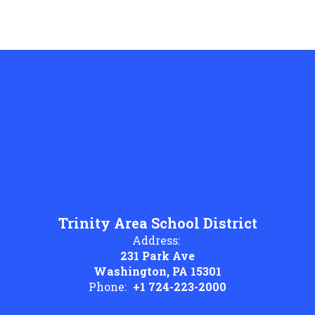
Trinity Area School District
Address:
231 Park Ave
Washington, PA 15301
Phone:
+1 724-223-2000