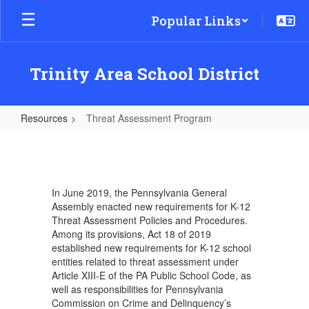
Skip
Popular Links
to
main
content
Trinity Area School District
Resources
Threat Assessment Program
Threat
Assessment
Program
In June 2019, the Pennsylvania General
Assembly enacted new requirements for K-12
Threat Assessment Policies and Procedures.
Among its provisions, Act 18 of 2019
established new requirements for K-12 school
entities related to threat assessment under
Article XIII-E of the PA Public School Code, as
well as responsibilities for Pennsylvania
Commission on Crime and Delinquency’s