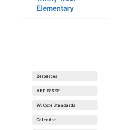
Elementary
Resources
ARP ESSER
PA Core Standards
Calendar