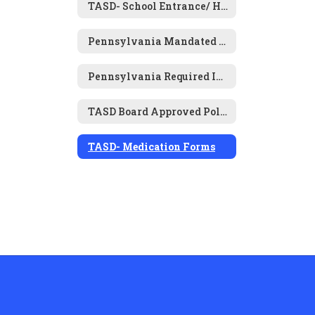
TASD- School Entrance/ Health History Form
Pennsylvania Mandated Physical & Dental Examinations
Pennsylvania Required Immunizations for Attendance
TASD Board Approved Policies- Health and Wellness
TASD- Medication Forms