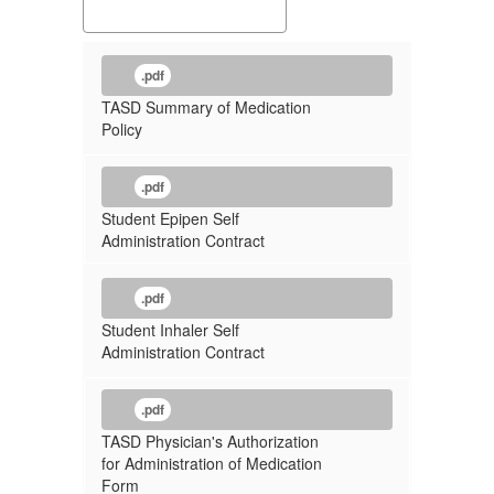
.pdf
TASD Summary of Medication
Policy
.pdf
Student Epipen Self
Administration Contract
.pdf
Student Inhaler Self
Administration Contract
.pdf
TASD Physician's Authorization
for Administration of Medication
Form