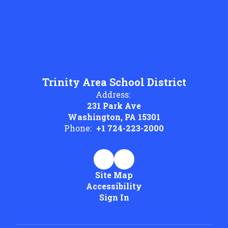
Trinity Area School District
Address:
231 Park Ave
Washington, PA 15301
Phone:
+1 724-223-2000
Site Map
Accessibility
Sign In