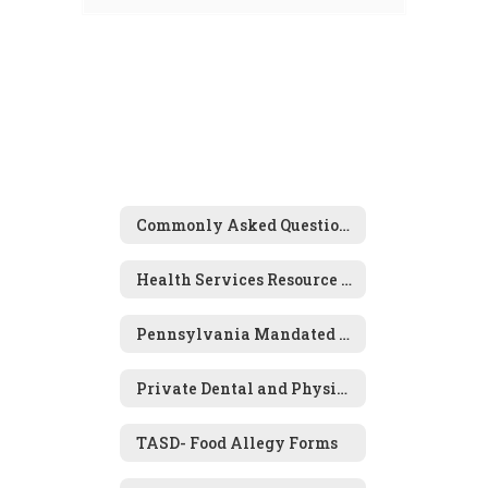
Commonly Asked Questions
Health Services Resource Links
Pennsylvania Mandated Screening Programs
Private Dental and Physical Examination Forms
TASD- Food Allegy Forms