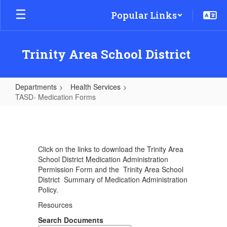
Skip
Popular Links
to
main
content
Trinity Area School District
Departments
Health Services
TASD- Medication Forms
TASD-
Medication
Forms
Click on the links to download the Trinity Area
School District Medication Administration
Permission Form and the Trinity Area School
District Summary of Medication Administration
Policy.
Resources
Search Documents