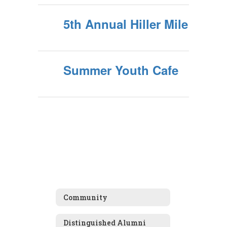
5th Annual Hiller Mile
Summer Youth Cafe
Community
Distinguished Alumni