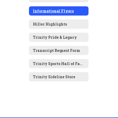
Informational Flyers
Hiller Highlights
Trinity Pride & Legacy
Transcript Request Form
Trinity Sports Hall of Fame Nomination Form
Trinity Sideline Store