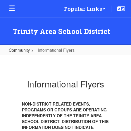
Skip
Popular Links
to
main
content
Trinity Area School District
Community
Informational Flyers
Informational
Flyers
Informational Flyers
NON-DISTRICT RELATED EVENTS,
PROGRAMS OR GROUPS ARE OPERATING
INDEPENDENTLY OF THE TRINITY AREA
SCHOOL DISTRICT. DISTRIBUTION OF THIS
INFORMATION DOES NOT INDICATE