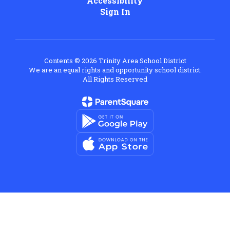
Accessibility
Sign In
Contents © 2026 Trinity Area School District
We are an equal rights and opportunity school district.
All Rights Reserved