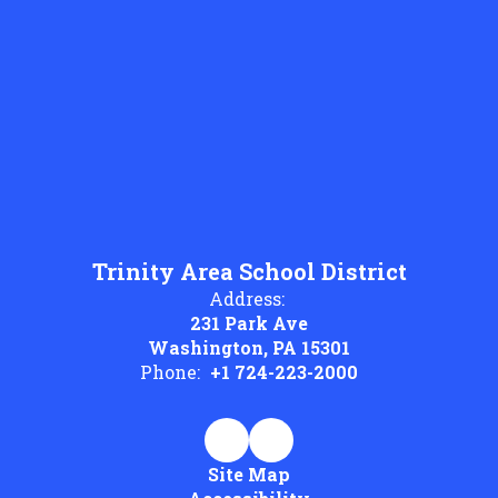
Trinity Area School District
Address:
231 Park Ave
Washington, PA 15301
Phone:
+1 724-223-2000
Site Map