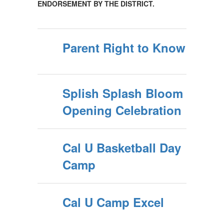
ENDORSEMENT BY THE DISTRICT.
Parent Right to Know
Splish Splash Bloom
Opening Celebration
Cal U Basketball Day
Camp
Cal U Camp Excel