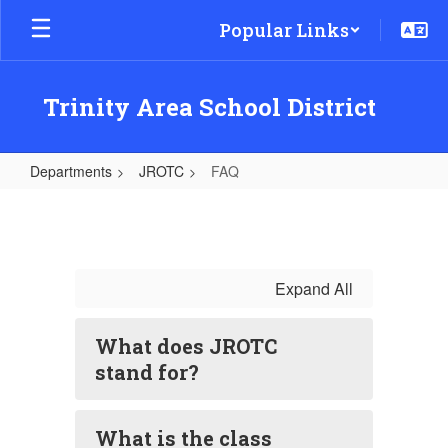
Skip
Popular Links
to
main
content
Trinity Area School District
Departments
JROTC
FAQ
FAQ
Expand All
What does JROTC
stand for?
What is the class