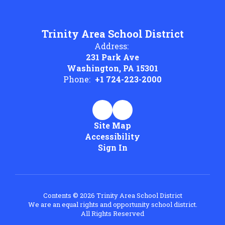
Trinity Area School District
Address:
231 Park Ave
Washington, PA 15301
Phone:
+1 724-223-2000
Site Map
Accessibility
Sign In
Contents © 2026 Trinity Area School District
We are an equal rights and opportunity school district.
All Rights Reserved