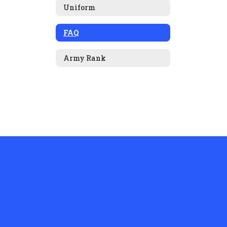
Uniform
FAQ
Army Rank