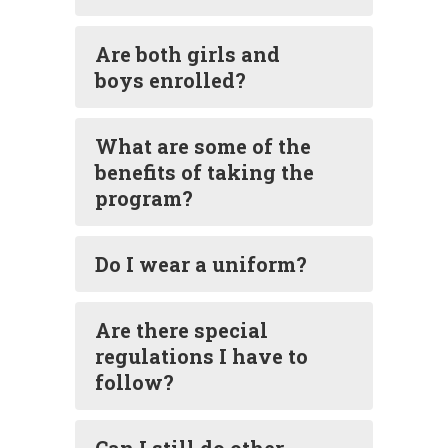
Are both girls and
boys enrolled?
What are some of the
benefits of taking the
program?
Do I wear a uniform?
Are there special
regulations I have to
follow?