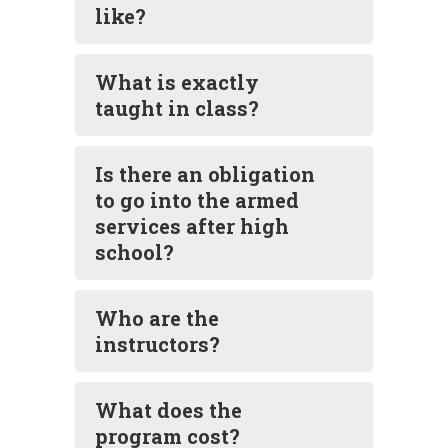
like?
What is exactly
taught in class?
Is there an obligation
to go into the armed
services after high
school?
Who are the
instructors?
What does the
program cost?