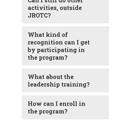
Can I still do other
activities, outside
JROTC?
What kind of
recognition can I get
by participating in
the program?
What about the
leadership training?
How can I enroll in
the program?