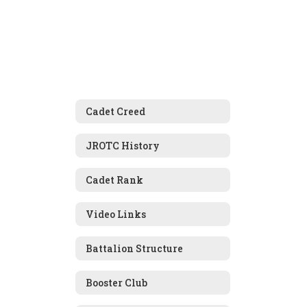
Cadet Creed
JROTC History
Cadet Rank
Video Links
Battalion Structure
Booster Club