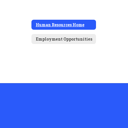
Human Resources Home
Employment Opportunities