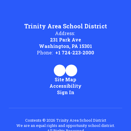
Trinity Area School District
Address:
231 Park Ave
Washington, PA 15301
Phone:
+1 724-223-2000
Site Map
Accessibility
Sign In
Contents © 2026 Trinity Area School District
We are an equal rights and opportunity school district.
All Rights Reserved