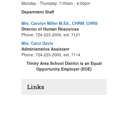
Monday - Thursday: 7:00am - 4:00pm
Department Staff
Mrs. Carolyn Miller M.Ed., CHRM, CHRS
Director of Human Resources
Phone: 724-223-2000, ext. 7121
Mrs. Carol Davis
Administrative Assistant
Phone: 724-223-2000, ext. 7114
Trinity Area School District is an Equal
Opportunity Employer (EOE)
Links