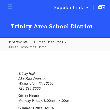
Skip
Popular Links
to
main
content
Trinity Area School District
Departments
Human Resources
Human Resources Home
Human
Resources
Home
Trinity Hall
231 Park Avenue
Washington, PA 15301
724-223-2000
Office Hours:
Monday-Friday: 8:00am - 4:00pm
Summer Office Hours