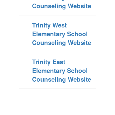
Counseling Website
Trinity West
Elementary School
Counseling Website
Trinity East
Elementary School
Counseling Website