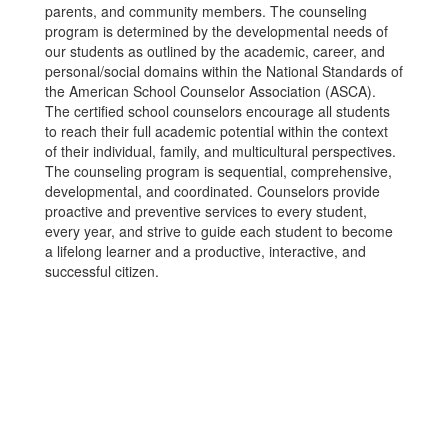
parents, and community members. The counseling
program is determined by the developmental needs of
our students as outlined by the academic, career, and
personal/social domains within the National Standards of
the American School Counselor Association (ASCA).
The certified school counselors encourage all students
to reach their full academic potential within the context
of their individual, family, and multicultural perspectives.
The counseling program is sequential, comprehensive,
developmental, and coordinated. Counselors provide
proactive and preventive services to every student,
every year, and strive to guide each student to become
a lifelong learner and a productive, interactive, and
successful citizen.