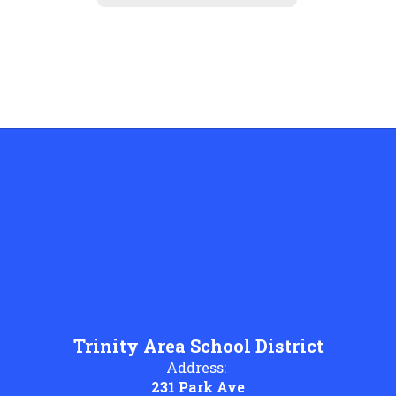
Trinity Area School District
Address:
231 Park Ave