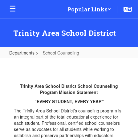
Skip
Popular Links
to
main
content
Trinity Area School District
Departments
School Counseling
School
Counseling
Trinity Area School District School Counseling
Program Mission Statement
“EVERY STUDENT, EVERY YEAR”
The Trinity Area School District’s counseling program is
an integral part of the total educational experience for
each student. Professional, certified school counselors
serve as advocates for all students while working to
establish and preserve partnerships with educators,