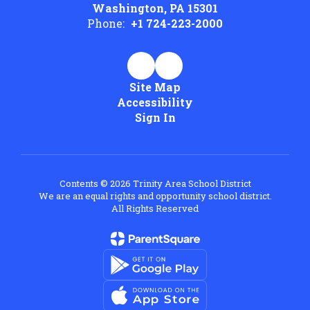
Washington, PA 15301
Phone:
+1 724-223-2000
Site Map
Accessibility
Sign In
Contents © 2026 Trinity Area School District
We are an equal rights and opportunity school district.
All Rights Reserved