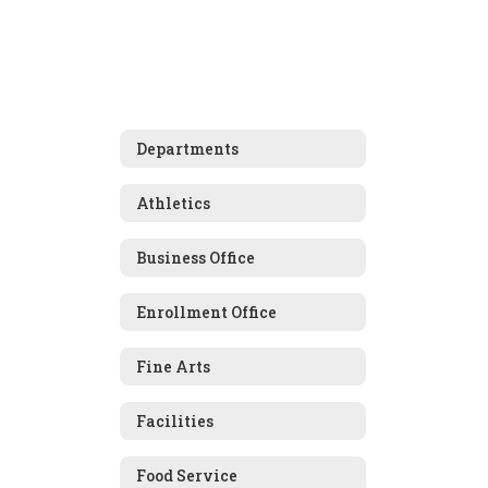
Departments
Athletics
Business Office
Enrollment Office
Fine Arts
Facilities
Food Service