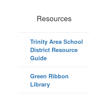
Resources
Trinity Area School
District Resource
Guide
Green Ribbon
Library