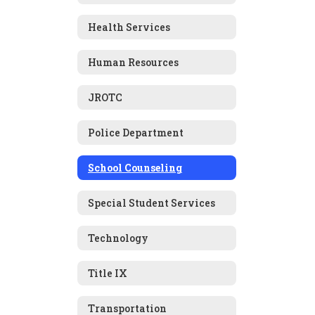
Health Services
Human Resources
JROTC
Police Department
School Counseling
Special Student Services
Technology
Title IX
Transportation