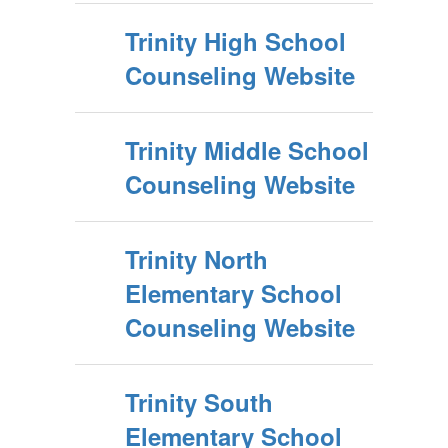
Trinity High School
Counseling Website
Trinity Middle School
Counseling Website
Trinity North
Elementary School
Counseling Website
Trinity South
Elementary School