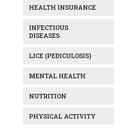
HEALTH INSURANCE
INFECTIOUS
DISEASES
LICE (PEDICULOSIS)
MENTAL HEALTH
NUTRITION
PHYSICAL ACTIVITY