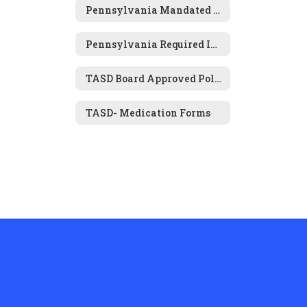
Pennsylvania Mandated Physical & Dental Examinations
Pennsylvania Required Immunizations for Attendance
TASD Board Approved Policies- Health and Wellness
TASD- Medication Forms