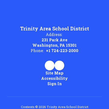
Trinity Area School District
Address:
231 Park Ave
Washington, PA 15301
Phone:
+1 724-223-2000
Site Map
Accessibility
Sign In
Contents © 2026 Trinity Area School District