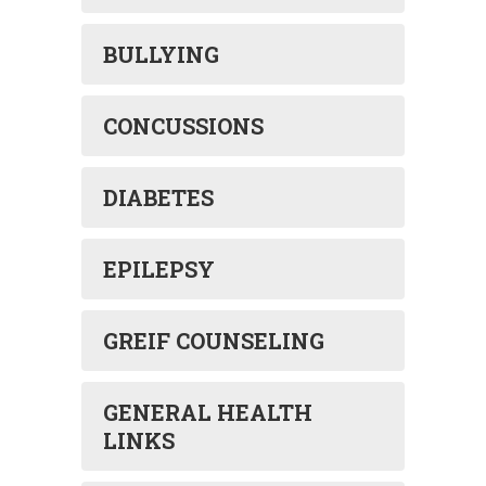
BULLYING
CONCUSSIONS
DIABETES
EPILEPSY
GREIF COUNSELING
GENERAL HEALTH
LINKS