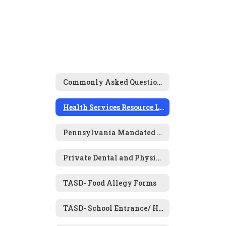
Commonly Asked Questions
Health Services Resource Links
Pennsylvania Mandated Screening Programs
Private Dental and Physical Examination Forms
TASD- Food Allegy Forms
TASD- School Entrance/ Health History Form