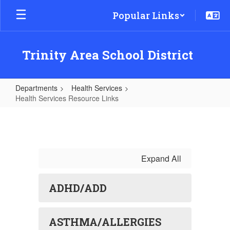
Skip
Popular Links
to
main
content
Trinity Area School District
Departments
Health Services
Health Services Resource Links
Health
Services
Resource
Links
Expand All
ADHD/ADD
ASTHMA/ALLERGIES