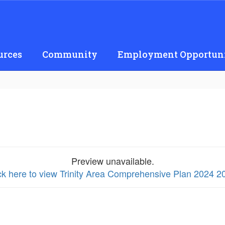
urces
Community
Employment Opportuni
Preview unavailable.
ck here to view Trinity Area Comprehensive Plan 2024 2