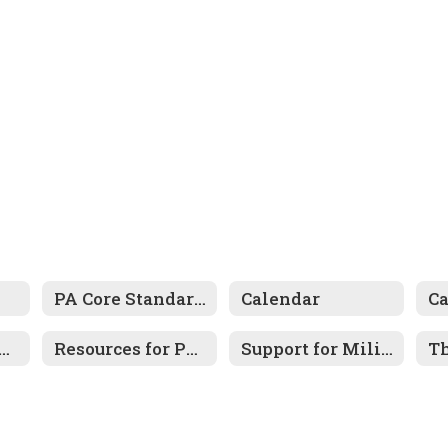
PA Core Standards
Calendar
C
tal Health Resources
Resources for Parents
Support for Military-Connected Families