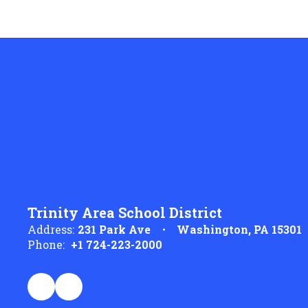
Trinity Area School District
Address:
231 Park Ave
Washington, PA 15301
Phone:
+1 724-223-2000