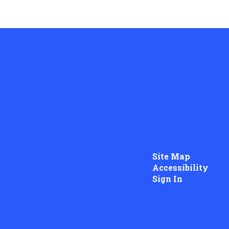
Site Map
Accessibility
Sign In