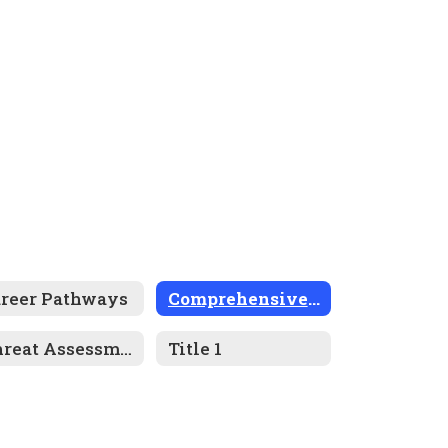
areer Pathways
Comprehensive Plan
Threat Assessment Program
Title 1