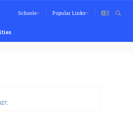
Schools
Popular Links
ties
027
.