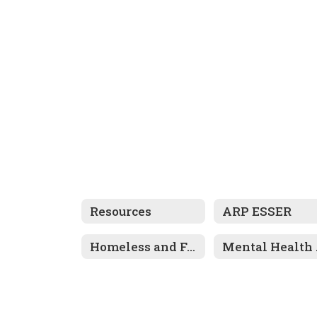
Resources
ARP ESSER
Homeless and Foster Care Information
Men