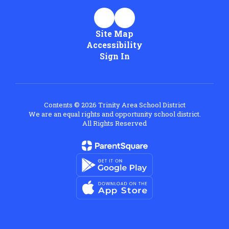
Site Map
Accessibility
Sign In
Contents © 2026 Trinity Area School District
We are an equal rights and opportunity school district.
All Rights Reserved