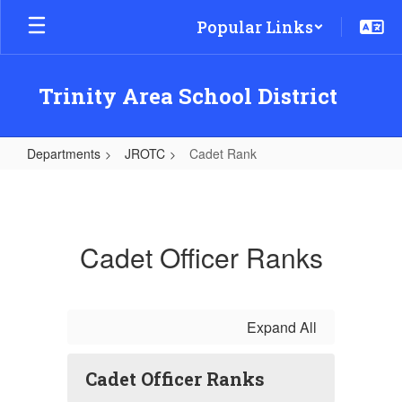
Skip
Popular Links
to
main
content
Trinity Area School District
Departments
JROTC
Cadet Rank
Cadet
Rank
Cadet Officer Ranks
Expand All
Cadet Officer Ranks