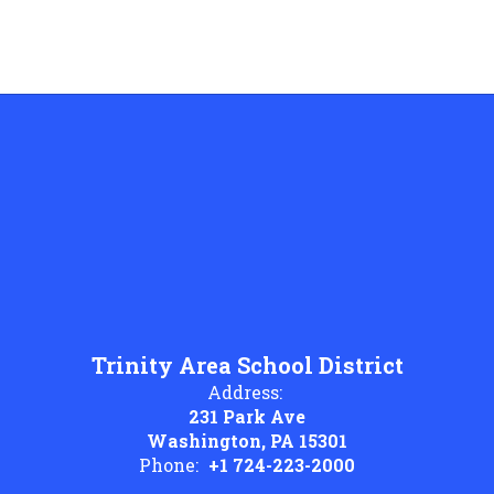
Trinity Area School District
Address:
231 Park Ave
Washington, PA 15301
Phone:
+1 724-223-2000