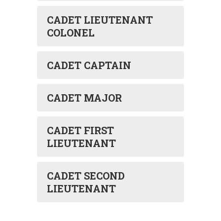
CADET LIEUTENANT
COLONEL
CADET CAPTAIN
CADET MAJOR
CADET FIRST
LIEUTENANT
CADET SECOND
LIEUTENANT