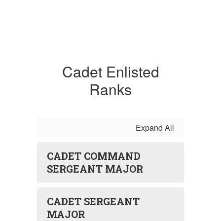
Cadet Enlisted
Ranks
Expand All
CADET COMMAND
SERGEANT MAJOR
CADET SERGEANT
MAJOR