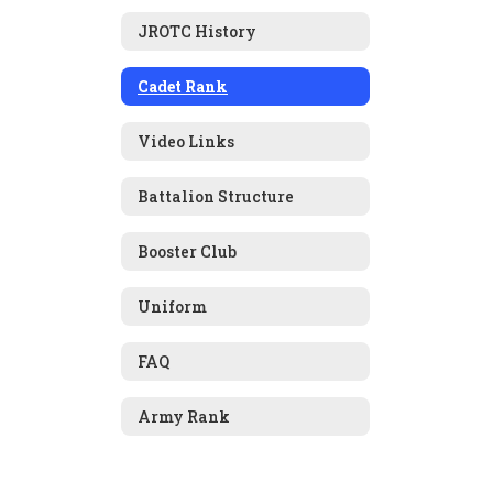
JROTC History
Cadet Rank
Video Links
Battalion Structure
Booster Club
Uniform
FAQ
Army Rank