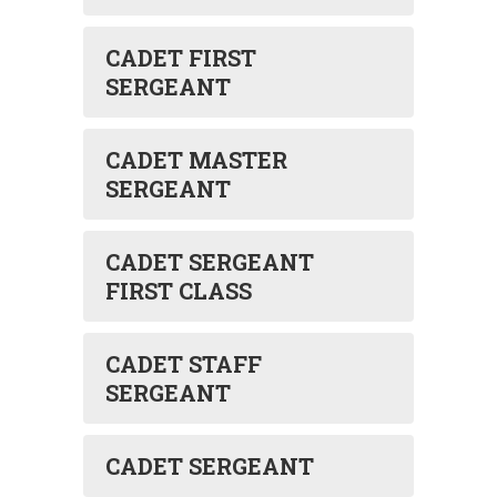
CADET FIRST
SERGEANT
CADET MASTER
SERGEANT
CADET SERGEANT
FIRST CLASS
CADET STAFF
SERGEANT
CADET SERGEANT