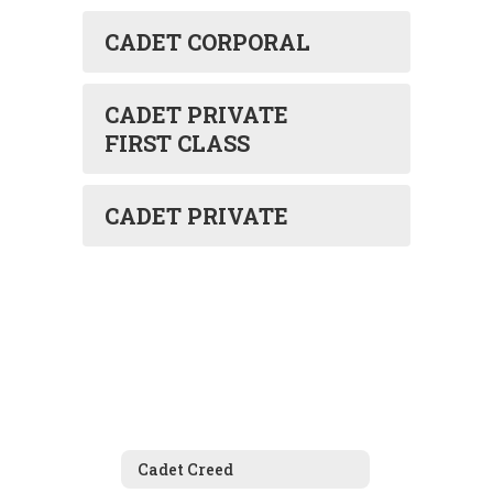
CADET CORPORAL
CADET PRIVATE
FIRST CLASS
CADET PRIVATE
Cadet Creed