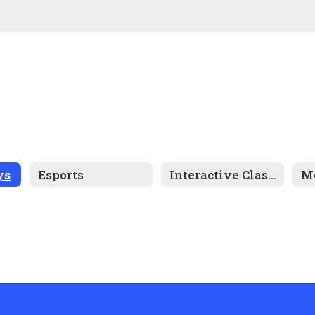
ys
Esports
Interactive Classrooms
Me