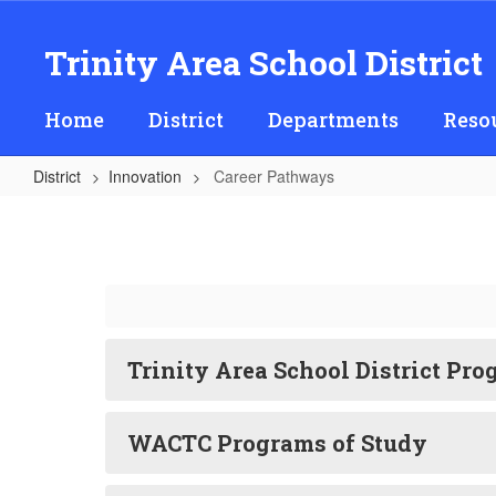
Skip
to
Trinity Area School District
main
content
Home
District
Departments
Reso
District
Innovation
Career Pathways
Career
Pathways
Trinity Area School District Pro
WACTC Programs of Study