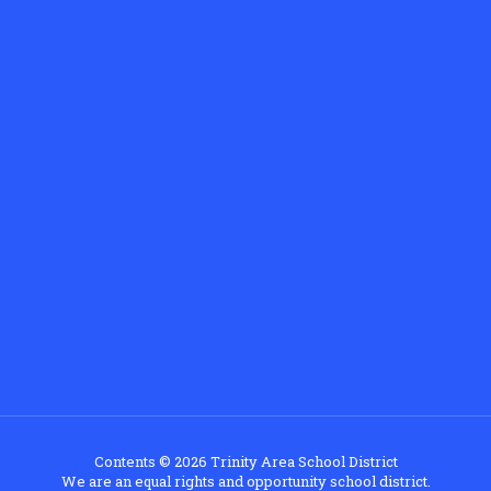
Contents © 2026 Trinity Area School District
We are an equal rights and opportunity school district.