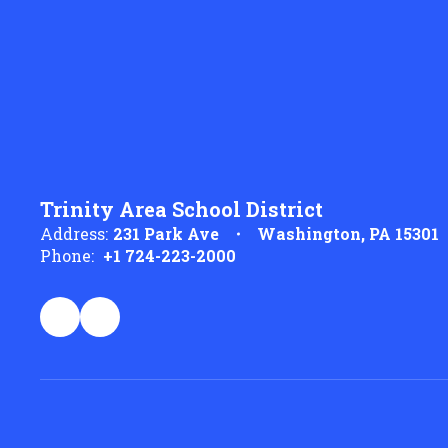
Trinity Area School District
Address:
231 Park Ave
Washington, PA 15301
Phone:
+1 724-223-2000