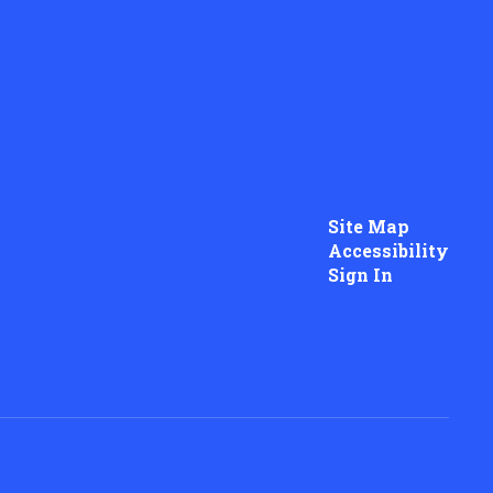
Site Map
Accessibility
Sign In