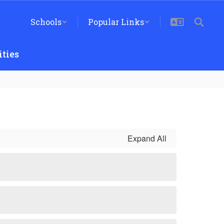
Schools
Popular Links
ties
Expand All