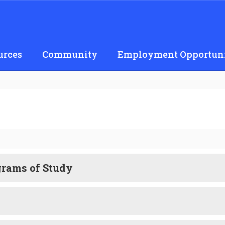
urces
Community
Employment Opportuni
grams of Study