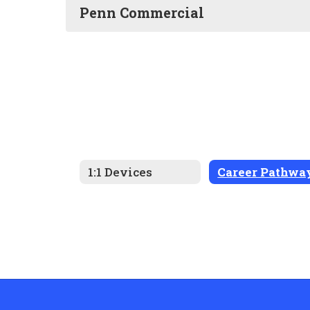
Penn Commercial
1:1 Devices
Career Pathwa