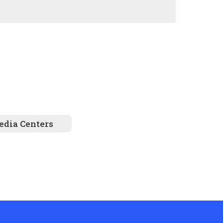
dia Centers