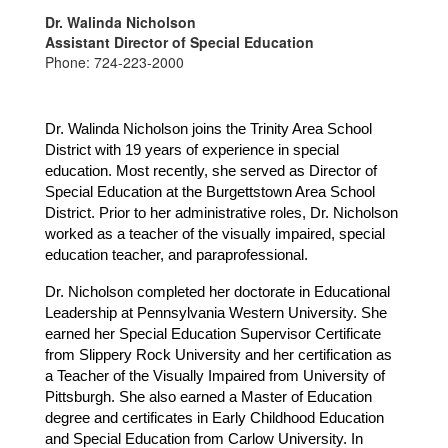
Dr. Walinda Nicholson
Assistant Director of Special Education
Phone: 724-223-2000
Dr. Walinda Nicholson joins the Trinity Area School 
District with 19 years of experience in special 
education. Most recently, she served as Director of 
Special Education at the Burgettstown Area School 
District. Prior to her administrative roles, Dr. Nicholson 
worked as a teacher of the visually impaired, special 
education teacher, and paraprofessional.
Dr. Nicholson completed her doctorate in Educational 
Leadership at Pennsylvania Western University. She 
earned her Special Education Supervisor Certificate 
from Slippery Rock University and her certification as 
a Teacher of the Visually Impaired from University of 
Pittsburgh. She also earned a Master of Education 
degree and certificates in Early Childhood Education 
and Special Education from Carlow University. In 