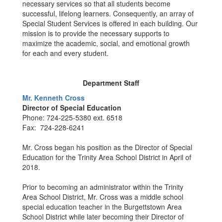
necessary services so that all students become
successful, lifelong learners. Consequently, an array of
Special Student Services is offered in each building. Our
mission is to provide the necessary supports to
maximize the academic, social, and emotional growth
for each and every student.
Department Staff
Mr. Kenneth Cross
Director of Special Education
Phone: 724-225-5380 ext. 6518
Fax: 724-228-6241
Mr. Cross began his position as the Director of Special
Education for the Trinity Area School District in April of
2018.
Prior to becoming an administrator within the Trinity
Area School District, Mr. Cross was a middle school
special education teacher in the Burgettstown Area
School District while later becoming their Director of