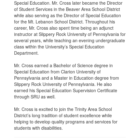
Special Education. Mr. Cross later became the Director
of Student Services in the Beaver Area School District
while also serving as the Director of Special Education
for the Mt. Lebanon School District. Throughout his
career, Mr. Cross also spent time being an adjunct
instructor at Slippery Rock University of Pennsylvania for
several years, while teaching an evening undergraduate
class within the University’s Special Education
Department.
Mr. Cross earned a Bachelor of Science degree in
Special Education from Clarion University of
Pennsylvania and a Master in Education degree from
Slippery Rock University of Pennsylvania. He also
earned his Special Education Supervision Certificate
through SRU as well.
Mr. Cross is excited to join the Trinity Area School
District’s long tradition of student excellence while
helping to develop quality programs and services for
students with disabilities.