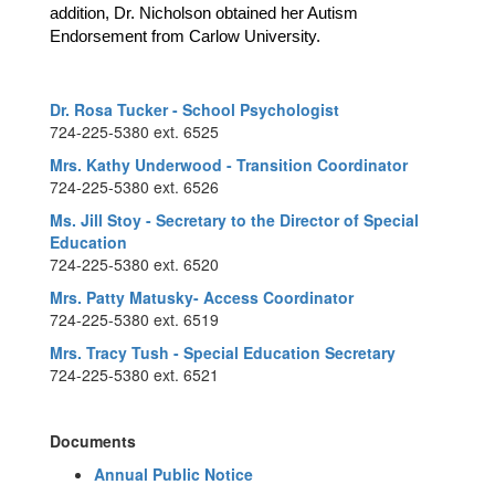
addition, Dr. Nicholson obtained her Autism 
Endorsement from Carlow University.
Dr. Rosa Tucker - School Psychologist
724-225-5380 ext. 6525
Mrs. Kathy Underwood - Transition Coordinator
724-225-5380 ext. 6526
Ms. Jill Stoy - Secretary to the Director of Special
Education
724-225-5380 ext. 6520
Mrs. Patty Matusky- Access Coordinator
724-225-5380 ext. 6519
Mrs. Tracy Tush - Special Education Secretary
724-225-5380 ext. 6521
Documents
Annual Public Notice