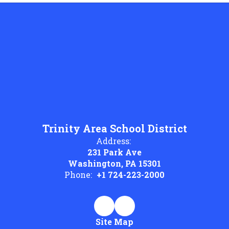
Trinity Area School District
Address:
231 Park Ave
Washington, PA 15301
Phone:
+1 724-223-2000
Site Map