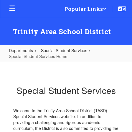
Skip
Popular Links
to
main
content
Trinity Area School District
Departments
Special Student Services
Special Student Services Home
Special
Student
Services
Special Student Services
Home
Welcome to the Trinity Area School District (TASD)
Special Student Services website. In addition to
providing a challenging and rigorous academic
curriculum, the District is also committed to providing the