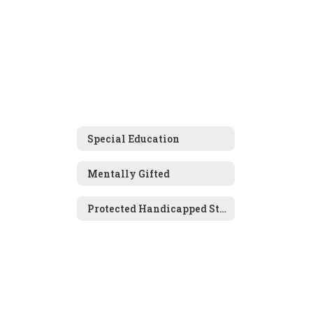
Special Education
Mentally Gifted
Protected Handicapped Students (504s)