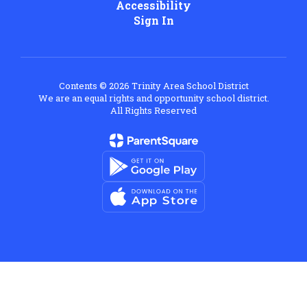
Accessibility
Sign In
Contents © 2026 Trinity Area School District
We are an equal rights and opportunity school district.
All Rights Reserved