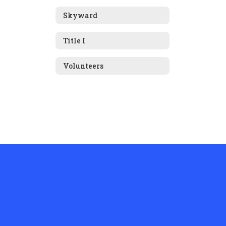
Skyward
Title I
Volunteers