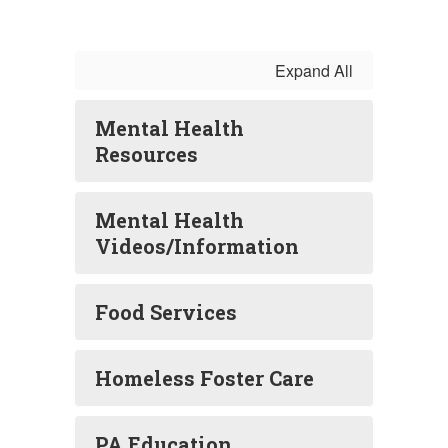
Expand All
Mental Health
Resources
Mental Health
Videos/Information
Food Services
Homeless Foster Care
PA Education