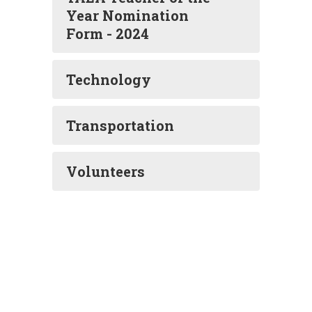
Year Nomination
Form - 2024
Technology
Transportation
Volunteers