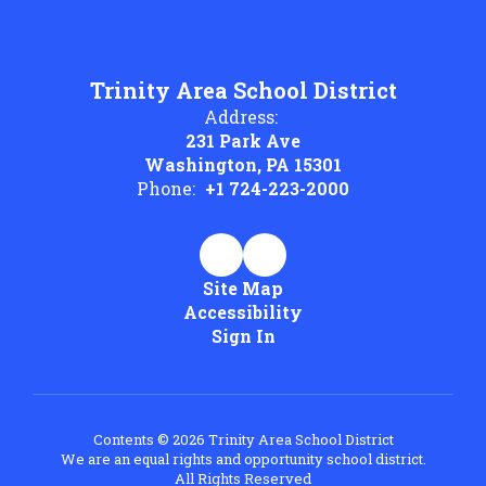
Trinity Area School District
Address:
231 Park Ave
Washington, PA 15301
Phone:
+1 724-223-2000
Site Map
Accessibility
Sign In
Contents © 2026 Trinity Area School District
We are an equal rights and opportunity school district.
All Rights Reserved