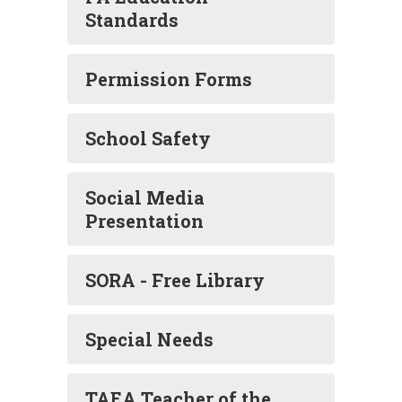
Standards
Permission Forms
School Safety
Social Media
Presentation
SORA - Free Library
Special Needs
TAEA Teacher of the