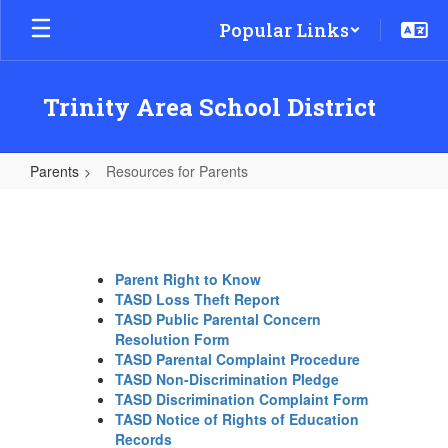
Skip
Popular Links
to
main
content
Trinity Area School District
Parents
Resources for Parents
Resources
for
Parents
Parent Right to Know
TASD Loss Theft Report
TASD Public Parental Concern
Resolution Form
TASD Parental Complaint Procedure
TASD Non-Discrimination Pledge
TASD Discrimination Complaint Form
TASD Notice of Rights of Education
Records