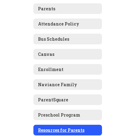
Parents
Attendance Policy
Bus Schedules
Canvas
Enrollment
Naviance Family
ParentSquare
Preschool Program
Resources for Parents